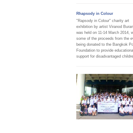
Rhapsody in Colour
"Rapsody in Colour" charity art
exhibition by artist Viranod Buran
was held on 11-14 March 2014, w
some of the proceeds from the e
being donated to the Bangkok P
Foundation to provide educationa
support for disadvantaged childr