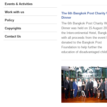
Events & Activities
Work with us
The 6th Bangkok Post Charity
Dinner
Policy
The 6th Bangkok Post Charity W
Dinner was held on 15 August 20
Copyrights
the Intercontinental Hotel, Bangk
Contact Us
with all proceeds from the event
donated to the Bangkok Post
Foundation to help further the
education of disadvantaged child