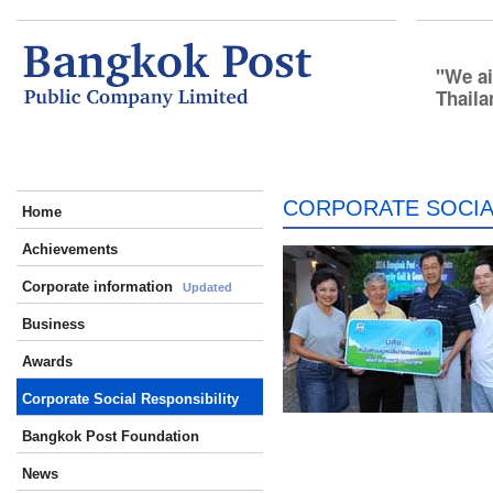
We ai
Thaila
CORPORATE SOCIA
Home
Achievements
Corporate information
Updated
Business
Awards
Corporate Social Responsibility
Bangkok Post Foundation
News