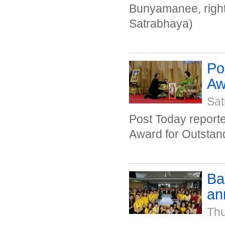
Bunyamanee, right
Satrabhaya)
Po
Awa
Sat
Post Today repor
Award for Outstan
Ba
an
Thu