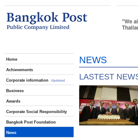
We ai
Thaila
NEWS
Home
Achievements
LASTEST NEW
Corporate information
Updated
Business
Awards
Corporate Social Responsibility
Bangkok Post Foundation
News