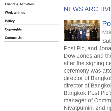
Events & Activities
NEWS ARCHIV
Work with us
Policy
Po
Copyrights
Mo
Contact Us
Sut
Post Plc, and Jona
Dow Jones and the 
after the signing 
ceremony was atten
director of Bangkok
director of Bangkok
Bangkok Post Plc’s
manager of Commer
Nivatpumin, 2nd r