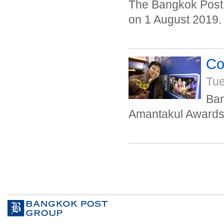
The Bangkok Post 
on 1 August 2019.
Co
Tue
Ban
Amantakul Awards 