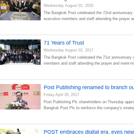
Wednesday August 01, 2018
The Bangkok Post celebrated the 72nd anniversary 
executive members and staff attending the prayer a
71 Years of Trust
Wednesday August 02, 2017
The Bangkok Post celebrated the 71st anniversary 
members and staff attending the prayer and merit-
Post Publishing renamed to branch ou
Friday April 28, 2017
Post Publishing Plc shareholders on Thursday app
Bangkok Post Plc to reinforce the company's strat
POST embraces digital era, eyes ne