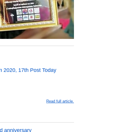
 2020, 17th Post Today
Read full article.
d anniversary