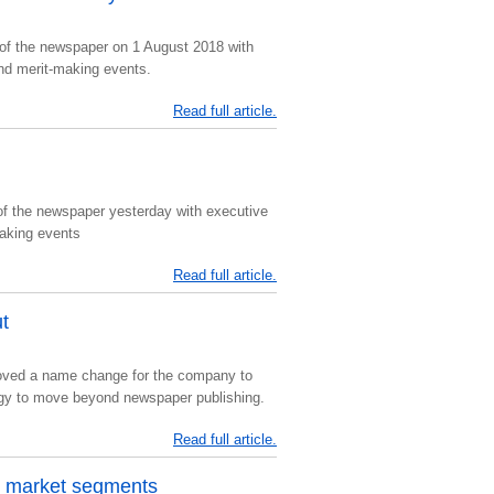
of the newspaper on 1 August 2018 with
nd merit-making events.
Read full article.
of the newspaper yesterday with executive
making events
Read full article.
t
roved a name change for the company to
egy to move beyond newspaper publishing.
Read full article.
w market segments