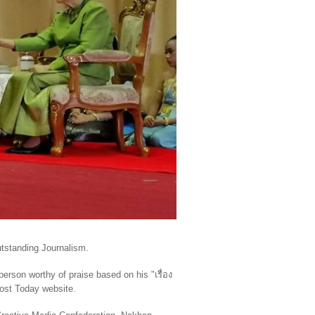
tstanding Journalism.
 person worthy of praise based on his
"
เรื่อง
Post Today website.