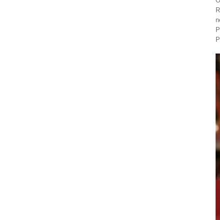
O
R
n
P
P