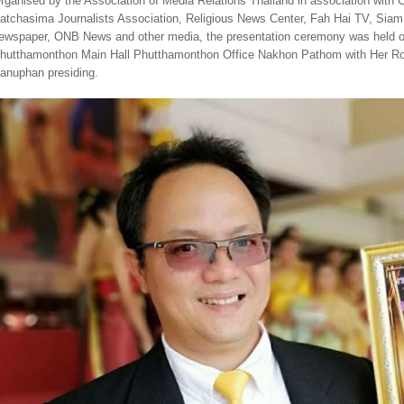
rganised by the Association of Media Relations Thailand in association with
atchasima Journalists Association, Religious News Center, Fah Hai TV, S
ewspaper, ONB News and other media, the presentation ceremony was held o
hutthamonthon Main Hall Phutthamonthon Office Nakhon Pathom with Her Ro
anuphan presiding.