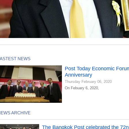
LASTEST NEWS
Post Today Economic Forum
Anniversary
Thursday February 06, 2020
On Febuary 6, 2020,
NEWS ARCHIVE
The Bangkok Post celebrated the 72n