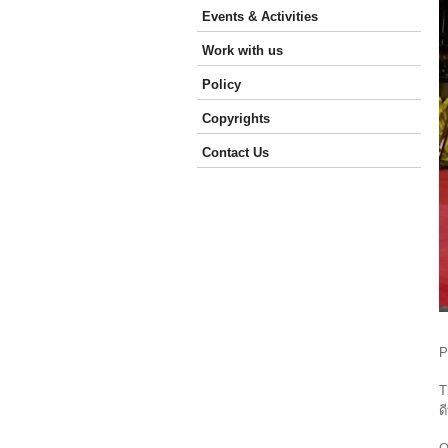
Events & Activities
Work with us
Policy
Copyrights
Contact Us
P
T
ด