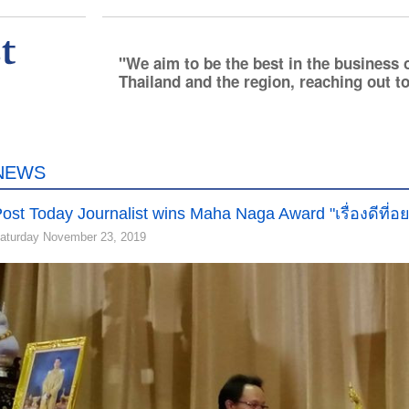
We aim to be the best in the business 
Thailand and the region, reaching out to
NEWS
ost Today Journalist wins Maha Naga Award "เรื่องดีที่อย
aturday November 23, 2019