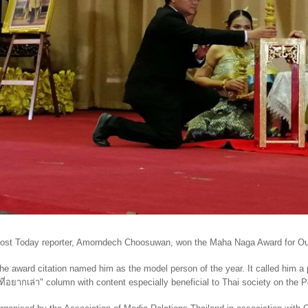
ost Today reporter, Amorndech Choosuwan, won the Maha Naga Award for Ou
he award citation named him as the model person of the year. It called him a
ีที่อยากเล่า
"
column with content especially beneficial to Thai society on the 