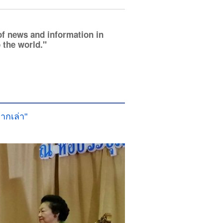
of news and information in
 the world.
ากเล่า"