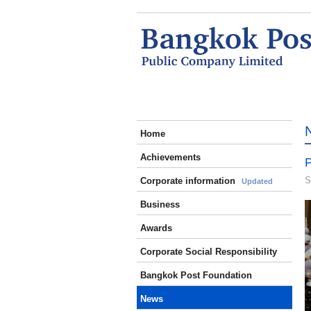
Home
Achievements
P
S
Corporate information
Updated
Business
Awards
Corporate Social Responsibility
Bangkok Post Foundation
News