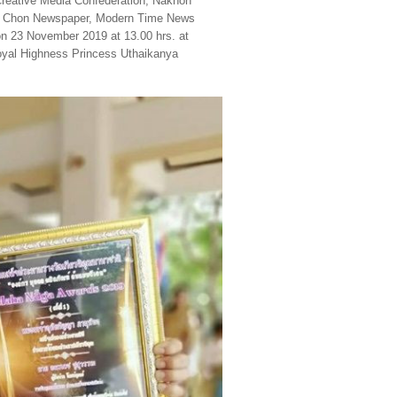
 Creative Media Confederation, Nakhon
iam Chon Newspaper, Modern Time News
n 23 November 2019 at 13.00 hrs. at
yal Highness Princess Uthaikanya