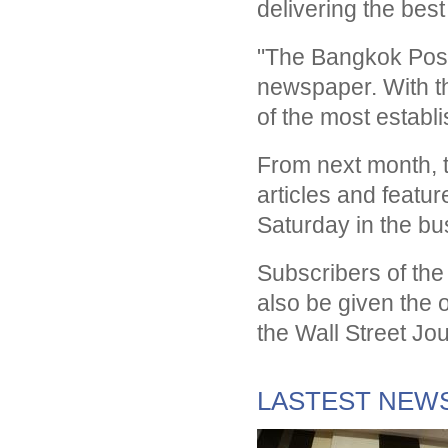
delivering the bes
"The Bangkok Post
newspaper. With th
of the most establ
From next month, t
articles and featu
Saturday in the bu
Subscribers of the
also be given the o
the Wall Street Jo
LASTEST NEW