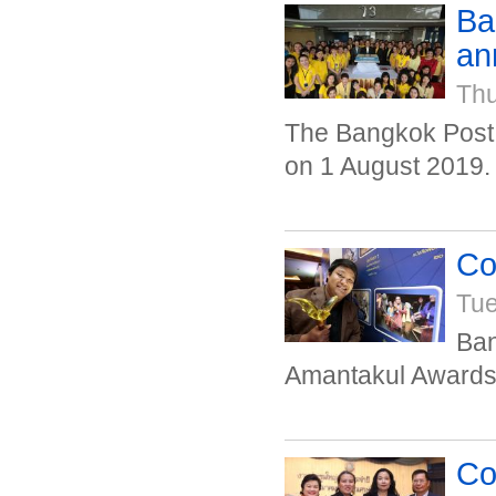
Ba
an
Thu
The Bangkok Post 
on 1 August 2019.
Co
Tue
Ban
Amantakul Awards 
Co