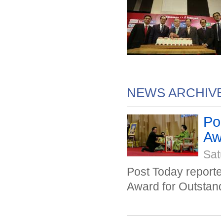
NEWS ARCHIV
Po
Awa
Sat
Post Today repor
Award for Outstan