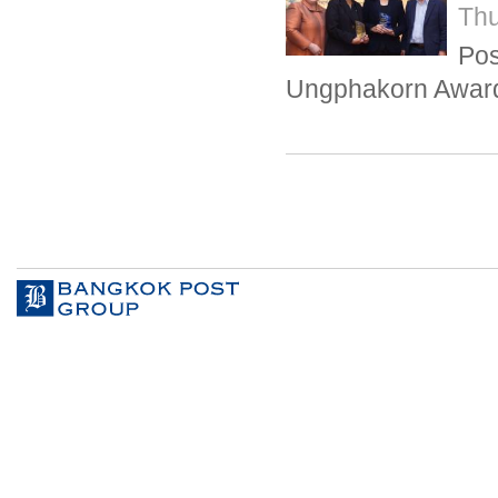
Thu
Pos
Ungphakorn Awar