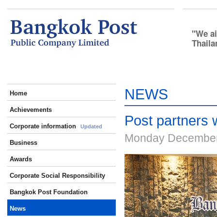
We ai
Thaila
NEWS
Home
Achievements
Post partners w
Corporate information
Updated
Monday December
Business
Awards
Corporate Social Responsibility
Bangkok Post Foundation
News