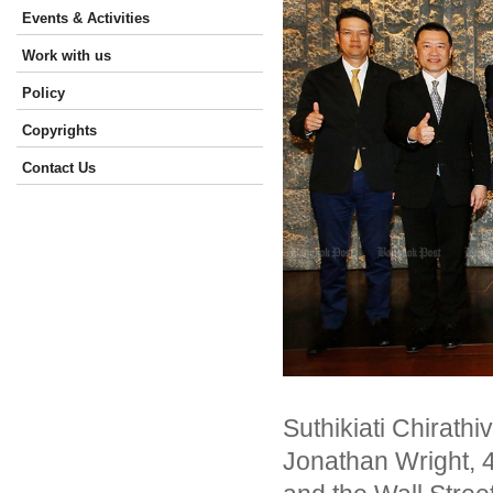
Events & Activities
Work with us
Policy
Copyrights
Contact Us
Suthikiati Chirathi
Jonathan Wright, 4