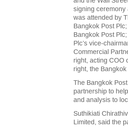
and the Wall Street
signing ceremony 
was attended by Thi
Bangkok Post Plc; E
Bangkok Post Plc; 
Plc’s vice-chairma
Commercial Partne
right, acting COO
right, the Bangkok
The Bangkok Post h
partnership to help
and analysis to loc
Suthikiati Chirath
Limited, said the p