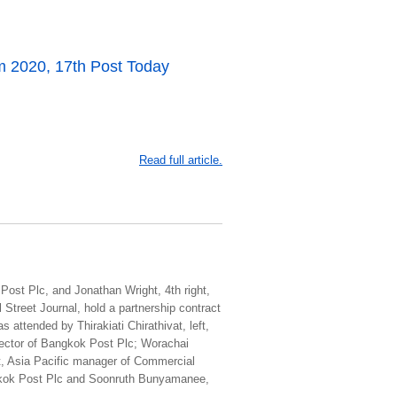
 2020, 17th Post Today
Read full article.
 Post Plc, and Jonathan Wright, 4th right,
Street Journal, hold a partnership contract
attended by Thirakiati Chirathivat, left,
irector of Bangkok Post Plc; Worachai
ht, Asia Pacific manager of Commercial
ngkok Post Plc and Soonruth Bunyamanee,