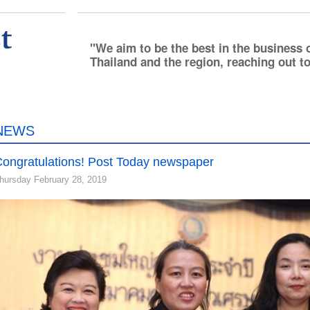
We aim to be the best in the business 
Thailand and the region, reaching out to
NEWS
ongratulations! Post Today newspaper
hursday February 28, 2019