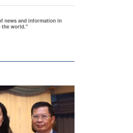
of news and information in
 the world.