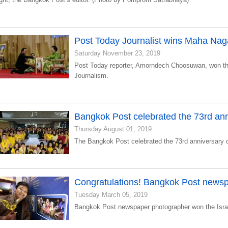
Post Today Journalist wins Maha Naga 
Saturday November 23, 2019
Post Today reporter, Amorndech Choosuwan, won t
Journalism.
Bangkok Post celebrated the 73rd ann
Thursday August 01, 2019
The Bangkok Post celebrated the 73rd anniversary 
Congratulations! Bangkok Post news
Tuesday March 05, 2019
Bangkok Post newspaper photographer won the Isra