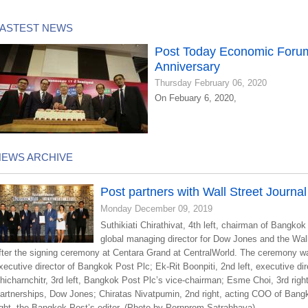
LASTEST NEWS
Post Today Economic Forum
Anniversary
Thursday February 06, 2020
On Febuary 6, 2020,
NEWS ARCHIVE
Post partners with Wall Street Journal
Monday December 09, 2019
Suthikiati Chirathivat, 4th left, chairman of Bangkok
global managing director for Dow Jones and the Wall 
fter the signing ceremony at Centara Grand at CentralWorld. The ceremony was 
xecutive director of Bangkok Post Plc; Ek-Rit Boonpiti, 2nd left, executive d
hicharnchitr, 3rd left, Bangkok Post Plc’s vice-chairman; Esme Choi, 3rd rig
artnerships, Dow Jones; Chiratas Nivatpumin, 2nd right, acting COO of Ba
ight, the Bangkok Post’s editor. (Photo by Pornprom Satrabhaya)