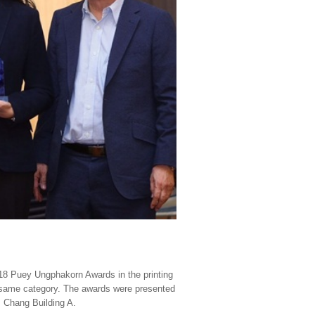
18 Puey Ungphakorn Awards in the printing
 same category. The awards were presented
, Chang Building A.