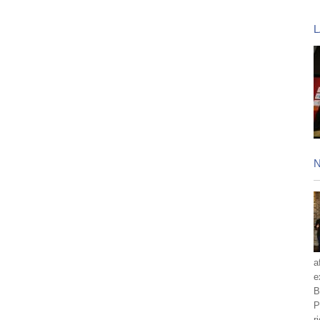
a
e
B
P
r