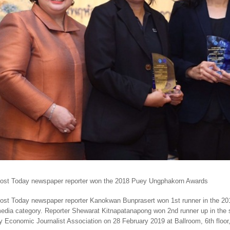
ost Today newspaper reporter won the 2018 Puey Ungphakorn Awards
ost Today newspaper reporter Kanokwan Bunprasert won 1st runner in the 20
edia category. Reporter Shewarat Kitnapatanapong won 2nd runner up in the
y Economic Journalist Association on 28 February 2019 at Ballroom, 6th floor