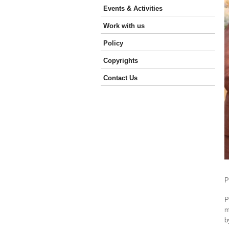
Events & Activities
Work with us
Policy
Copyrights
Contact Us
P
P
m
b