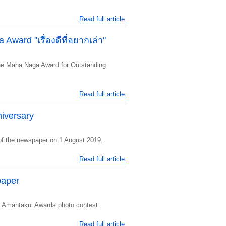
Read full article.
Award "เรื่องดีที่อยากเล่า"
he Maha Naga Award for Outstanding
Read full article.
iversary
of the newspaper on 1 August 2019.
Read full article.
paper
 Amantakul Awards photo contest
Read full article.