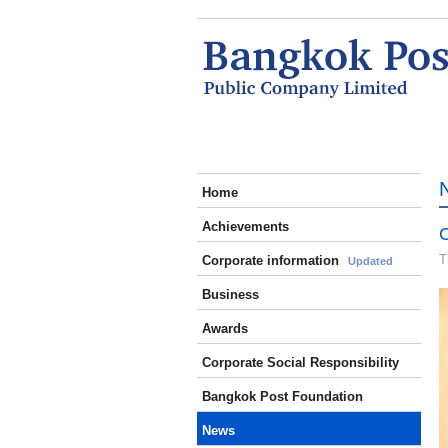
Home
Achievements
C
T
Corporate information
Updated
Business
Awards
Corporate Social Responsibility
Bangkok Post Foundation
News