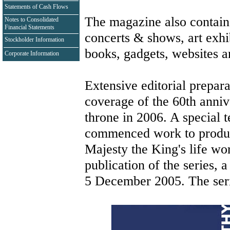
Statements of Cash Flows
The magazine also contains 
Notes to Consolidated
Financial Statements
concerts & shows, art exhib
Stockholder Information
books, gadgets, websites 
Corporate Information
Extensive editorial prepar
coverage of the 60th anniv
throne in 2006. A special 
commenced work to produce
Majesty the King's life wor
publication of the series, 
5 December 2005. The seri