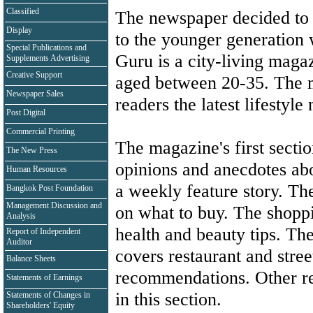
Classified
The newspaper decided to 
Display
to the younger generation 
Special Publications and
Guru is a city-living maga
Supplements Advertising
Creative Support
aged between 20-35. The m
Newspaper Sales
readers the latest lifestyl
Post Digital
Commercial Printing
The magazine's first secti
The New Press
opinions and anecdotes ab
Human Resources
a weekly feature story. The
Bangkok Post Foundation
Management Discussion and
on what to buy. The shoppi
Analysis
health and beauty tips. Th
Report of Independent
Auditor
covers restaurant and stree
Balance Sheets
recommendations. Other re
Statements of Earnings
in this section.
Statements of Changes in
Shareholders' Equity