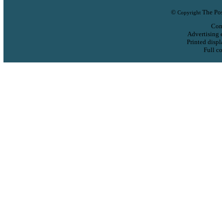
©
The Pos
Copyright
Com
Advertising 
Printed displ
Full co