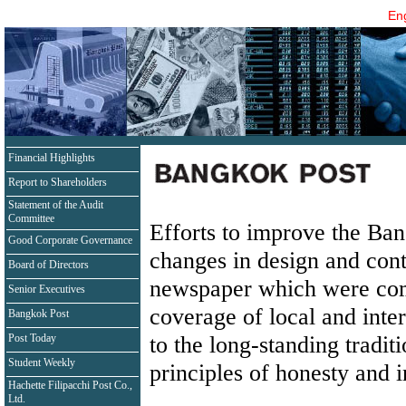
Eng
Financial Highlights
Report to Shareholders
Statement of the Audit
Committee
Efforts to improve the Ba
Good Corporate Governance
changes in design and cont
Board of Directors
newspaper which were com
Senior Executives
coverage of local and int
Bangkok Post
to the long-standing tradit
Post Today
Student Weekly
principles of honesty and i
Hachette Filipacchi Post Co.,
Ltd.