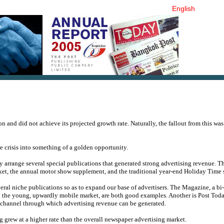
English
and did not achieve its projected growth rate. Naturally, the fallout from this was
e crisis into something of a golden opportunity.
y arrange several special publications that generated strong advertising revenue. Th
rket, the annual motor show supplement, and the traditional year-end Holiday Time
eral niche publications so as to expand our base of advertisers. The Magazine, a b
 at the young, upwardly mobile market, are both good examples. Another is Post Tod
 channel through which advertising revenue can be generated.
 grew at a higher rate than the overall newspaper advertising market.