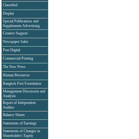
Classified
Display
Special Publications and
Supplements Advertising
Creative Support
Newspaper Sales
Post Digital
Commercial Printing
The New Press
Human Resources
Bangkok Post Foundation
Management Discussion and
Analysis
Report of Independent
Auditor
Balance Sheets
Statements of Earnings
Statements of Changes in
Shareholders' Equity