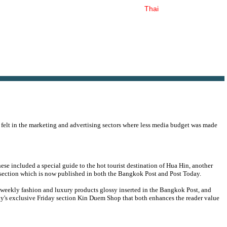
Thai
 felt in the marketing and advertising sectors where less media budget was made
ese included a special guide to the hot tourist destination of Hua Hin, another
 section which is now published in both the Bangkok Post and Post Today.
i-weekly fashion and luxury products glossy inserted in the Bangkok Post, and
ay's exclusive Friday section Kin Duem Shop that both enhances the reader value