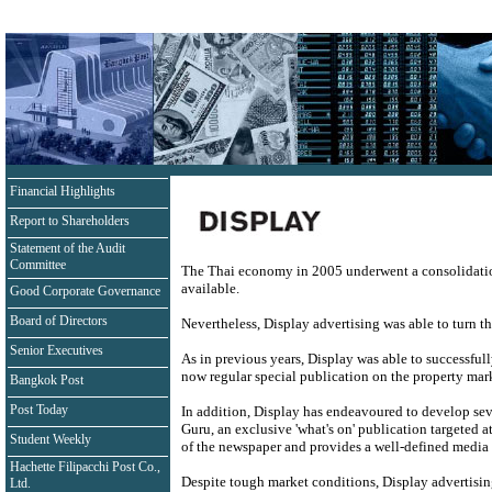
Financial Highlights
Report to Shareholders
Statement of the Audit
Committee
The Thai economy in 2005 underwent a consolidation 
available.
Good Corporate Governance
Board of Directors
Nevertheless, Display advertising was able to turn th
Senior Executives
As in previous years, Display was able to successfull
now regular special publication on the property ma
Bangkok Post
Post Today
In addition, Display has endeavoured to develop sev
Guru, an exclusive 'what's on' publication targeted
Student Weekly
of the newspaper and provides a well-defined media
Hachette Filipacchi Post Co.,
Despite tough market conditions, Display advertising
Ltd.