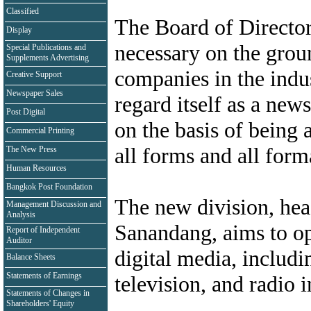
Classified
The Board of Director
Display
necessary on the groun
Special Publications and
Supplements Advertising
companies in the indu
Creative Support
Newspaper Sales
regard itself as a ne
Post Digital
on the basis of being 
Commercial Printing
all forms and all form
The New Press
Human Resources
Bangkok Post Foundation
The new division, he
Management Discussion and
Analysis
Sanandang, aims to ope
Report of Independent
Auditor
digital media, includi
Balance Sheets
Statements of Earnings
television, and radio 
Statements of Changes in
Shareholders' Equity