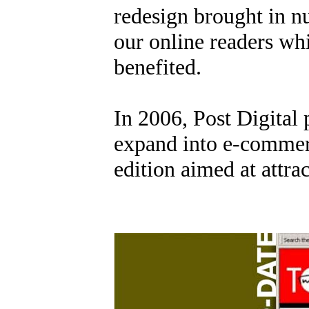
redesign brought in 
our online readers whi
benefited.
In 2006, Post Digital
expand into e-commer
edition aimed at attra