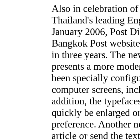
Also in celebration o
Thailand's leading En
January 2006, Post Di
Bangkok Post website
in three years. The n
presents a more modern
been specially config
computer screens, incl
addition, the typefac
quickly be enlarged o
preference. Another ne
article or send the te