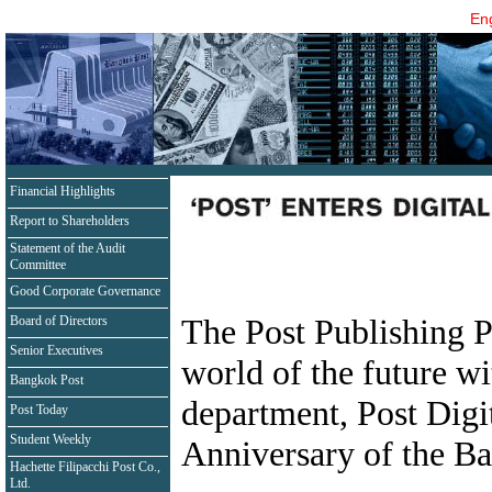
Eng
Financial Highlights
Report to Shareholders
Statement of the Audit
Committee
Good Corporate Governance
The Post Publishing P
Board of Directors
Senior Executives
world of the future wi
Bangkok Post
department, Post Digi
Post Today
Student Weekly
Anniversary of the B
Hachette Filipacchi Post Co.,
Ltd.