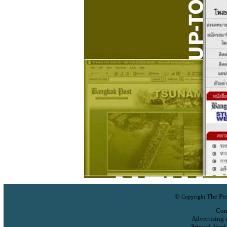
©
The Pos
Copyright
Com
Advertising 
Printed displ