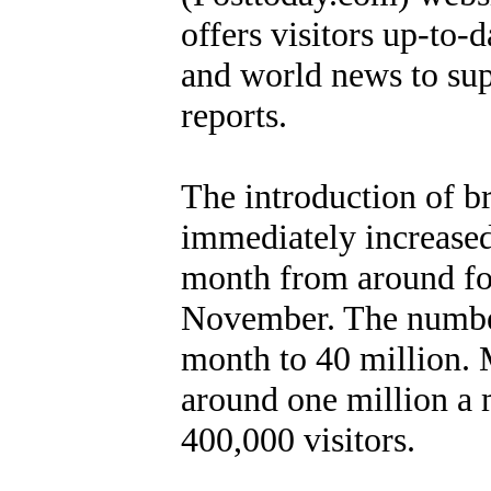
offers visitors up-to
and world news to su
reports.
The introduction of b
immediately increase
month from around fou
November. The number 
month to 40 million. M
around one million a
400,000 visitors.