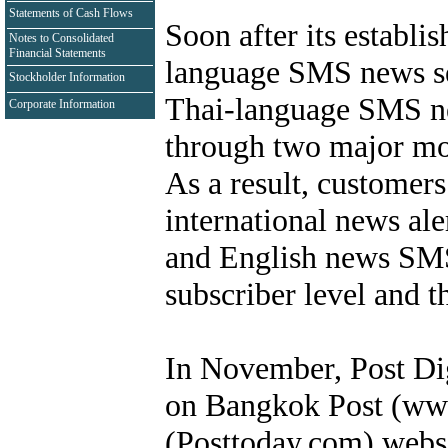
Statements of Cash Flows
Soon after its establi
Notes to Consolidated
Financial Statements
language SMS news ser
Stockholder Information
Thai-language SMS new
Corporate Information
through two major mo
As a result, customers
international news ale
and English news SMS 
subscriber level and t
In November, Post Dig
on Bangkok Post (ww
(Posttoday.com) webs