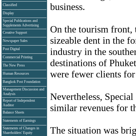
business.
Classified
Display
Special Publications and
Supplements Advertising
On the tourism front, 
Creative Support
sizeable dent in the f
Newspaper Sales
industry in the southe
Post Digital
Commercial Printing
destinations of Phuket
The New Press
were fewer clients for
Human Resources
Bangkok Post Foundation
Management Discussion and
Nevertheless, Special
Analysis
Report of Independent
similar revenues for 
Auditor
Balance Sheets
Statements of Earnings
The situation was brig
Statements of Changes in
Shareholders' Equity