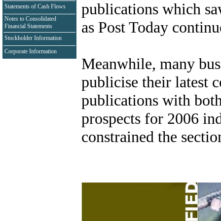
publications which sa
Statements of Cash Flows
Notes to Consolidated
as Post Today continue
Financial Statements
Stockholder Information
Corporate Information
Meanwhile, many busin
publicise their latest
publications with bot
prospects for 2006 ind
constrained the secti