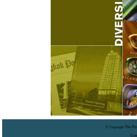
©
The Pos
Copyright
Com