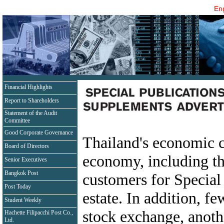
Eng
Financial Highlights
Report to Shareholders
Statement of the Audit
Committee
Good Corporate Governance
Thailand's economic co
Board of Directors
economy, including tho
Senior Executives
Bangkok Post
customers for Special 
Post Today
estate. In addition, f
Student Weekly
stock exchange, anothe
Hachette Filipacchi Post Co.,
Ltd.