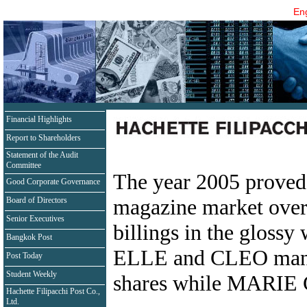
Eng
Financial Highlights
Report to Shareholders
Statement of the Audit
Committee
The year 2005 proved 
Good Corporate Governance
magazine market overa
Board of Directors
Senior Executives
billings in the gloss
Bangkok Post
ELLE and CLEO manag
Post Today
Student Weekly
shares while MARIE 
Hachette Filipacchi Post Co.,
Ltd.