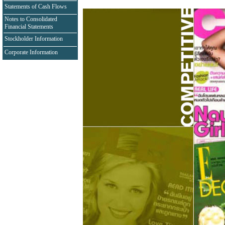
Statements of Cash Flows
Notes to Consolidated
Financial Statements
Stockholder Information
Corporate Information