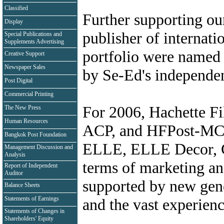
Classified
Further supporting our
Display
publisher of internati
Special Publications and
Supplements Advertising
portfolio were named a
Creative Support
Newspaper Sales
by Se-Ed's independen
Post Digital
Commercial Printing
For 2006, Hachette Fil
The New Press
Human Resources
ACP, and HFPost-MC w
Bangkok Post Foundation
ELLE, ELLE Decor,
Management Discussion and
Analysis
terms of marketing and 
Report of Independent
Auditor
supported by new gen
Balance Sheets
Statements of Earnings
and the vast experienc
Statements of Changes in
Shareholders' Equity