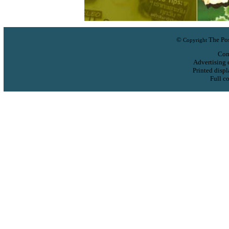
©
The Pos
Copyright
Com
Advertising 
Printed displ
Full co