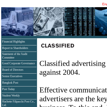
Eng
Financial Highlights
Report to Shareholders
Statement of the Audit
Committee
Classified advertising
Good Corporate Governance
against 2004.
Board of Directors
Senior Executives
Bangkok Post
Effective communicat
Post Today
Student Weekly
advertisers are the key
Hachette Filipacchi Post Co.,
Ltd.