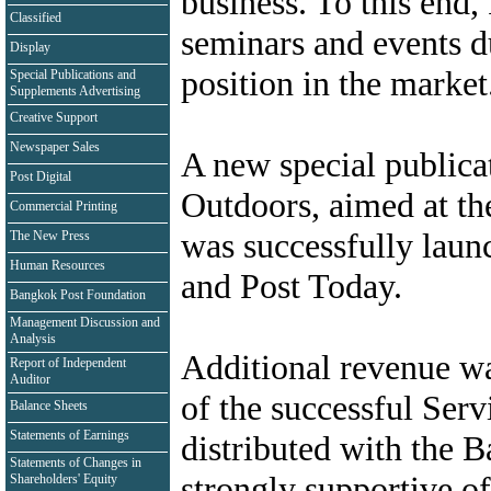
business. To this end,
Classified
seminars and events d
Display
position in the market
Special Publications and
Supplements Advertising
Creative Support
Newspaper Sales
A new special publica
Post Digital
Outdoors, aimed at the
Commercial Printing
was successfully laun
The New Press
Human Resources
and Post Today.
Bangkok Post Foundation
Management Discussion and
Analysis
Additional revenue wa
Report of Independent
Auditor
of the successful Serv
Balance Sheets
Statements of Earnings
distributed with the 
Statements of Changes in
strongly supportive of
Shareholders' Equity