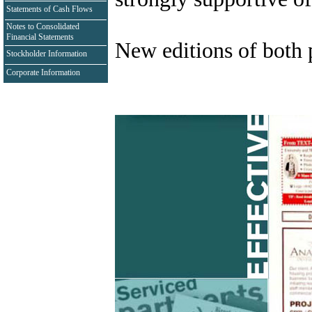
Statements of Cash Flows
Notes to Consolidated
Financial Statements
New editions of both p
Stockholder Information
Corporate Information