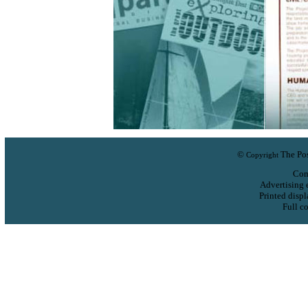
©
The Pos
Copyright
Com
Advertising 
Printed displ
Full co